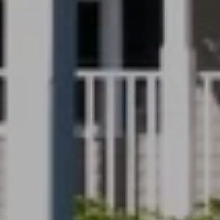
Full Name
Email
Phone
Message
I agree to be contacted by Renada Kelly via call, email, and text for
real estate services. To opt out, you can reply 'stop' at any time or
reply 'help' for assistance. You can also click the unsubscribe link in
the emails. Message and data rates may apply. Message frequency
may vary.
Privacy Policy
.
Submit Message