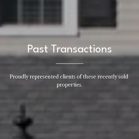
Past Transactions
Proudly represented clients of these recently sold 
properties.
Home
Kelly Realty - SK & Ren
Meet the Team
Renada Kelly
Properties