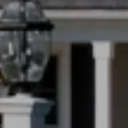
PHONE
(708) 306-0483
Search Homes
EMAIL
[email protected]
Home Valuation
Neighborhoods
Sean Kelly
Testimonials
PHONE
(402) 681-0328
Resources
EMAIL
[email protected]
Blog
Contact Us
Submit a Message
My Search Portal