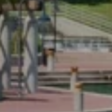
Email
Phone
Message
I agree to be contacted by Renada Kelly via call, email, and text for
real estate services. To opt out, you can reply 'stop' at any time or
reply 'help' for assistance. You can also click the unsubscribe link in
the emails. Message and data rates may apply. Message frequency
may vary.
Privacy Policy
.
Submit Message