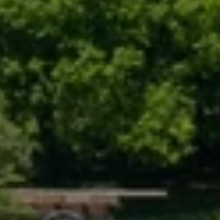
(708) 306-0483
Search Homes
EMAIL
[email protected]
Home Valuation
Neighborhoods
Sean Kelly
Testimonials
PHONE
(402) 681-0328
Resources
EMAIL
[email protected]
Blog
Contact Us
Submit a Message
My Search Portal
Full Name