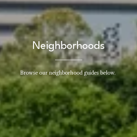
Neighborhoods
Browse our neighborhood guides below. 
Home
Kelly Realty - SK & Ren
Meet the Team
Renada Kelly
Properties
PHONE