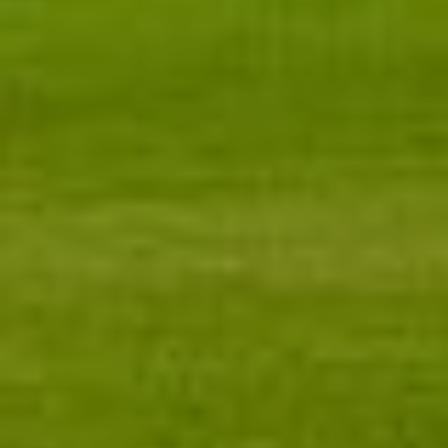
Message
I agree to be contacted by Renada Kelly via call, email, and text for
real estate services. To opt out, you can reply 'stop' at any time or
reply 'help' for assistance. You can also click the unsubscribe link in
the emails. Message and data rates may apply. Message frequency
may vary.
Privacy Policy
.
Submit Message