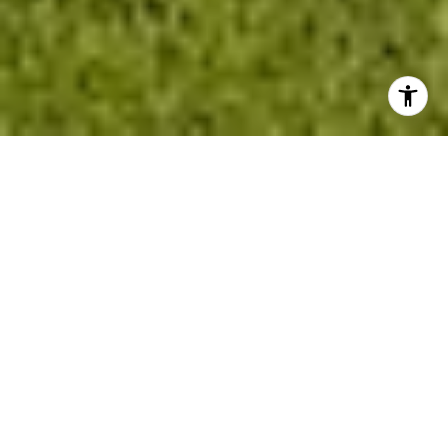
Property Listings
Filter
FOR SALE
MLS® 22617159