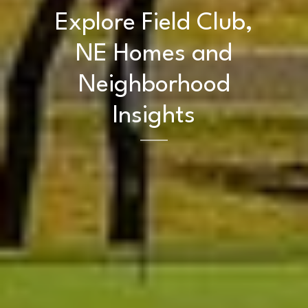
Explore Field Club,
NE Homes and
Neighborhood
Insights
Home
Kelly Realty - SK & Ren
Meet the Team
Renada Kelly
Properties
PHONE
(708) 306-0483
Search Homes
EMAIL
[email protected]
Home Valuation