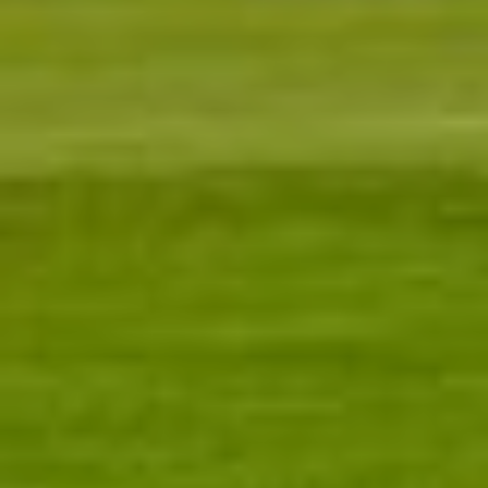
Neighborhoods
Sean Kelly
Testimonials
PHONE
(402) 681-0328
Resources
EMAIL
[email protected]
Blog
Contact Us
Submit a Message
My Search Portal
Full Name
Email
Phone