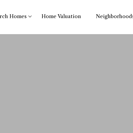
arch Homes
Home Valuation
Neighborhood