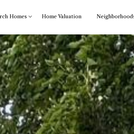
arch Homes
Home Valuation
Neighborhood