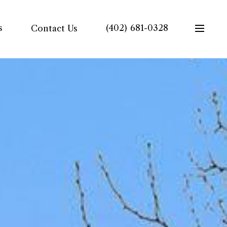
s
(402) 681-0328
Contact Us