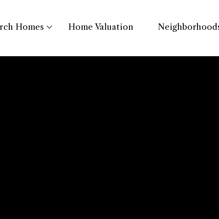
arch Homes
Home Valuation
Neighborhood