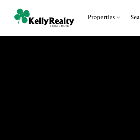
Properties
Se