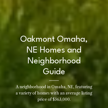
Oakmont Omaha,
NE Homes and
Neighborhood
Guide
A neighborhood in Omaha, NE, featuring
Home
a variety of homes with an average listing
Kelly Realty - SK & Ren
price of $363,000.
Meet the Team