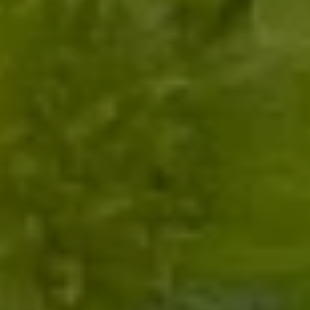
Submit Message