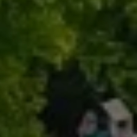
Renada Kelly
Properties
PHONE
(708) 306-0483
Search Homes
EMAIL
[email protected]
Home Valuation
Neighborhoods
Sean Kelly
Testimonials
PHONE
(402) 681-0328
Resources
EMAIL
[email protected]
Blog
Contact Us
Submit a Message