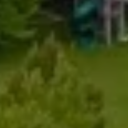
My Search Portal
Full Name
Email
Phone
Message
I agree to be contacted by Renada Kelly via call, email, and text for
real estate services. To opt out, you can reply 'stop' at any time or
reply 'help' for assistance. You can also click the unsubscribe link in
the emails. Message and data rates may apply. Message frequency
may vary.
Privacy Policy
.