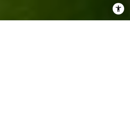
Property Listings
Filter
FOR SALE
MLS® 22517683