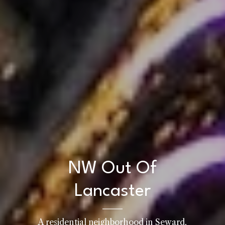
NW Out Of
Lancaster
A residential neighborhood in Seward,