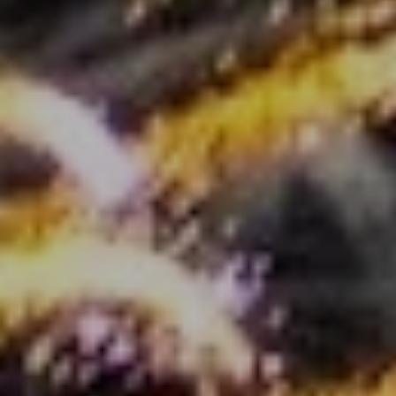
[email protected]
Blog
Contact Us
Submit a Message
My Search Portal
Full Name
Email
Phone
Message