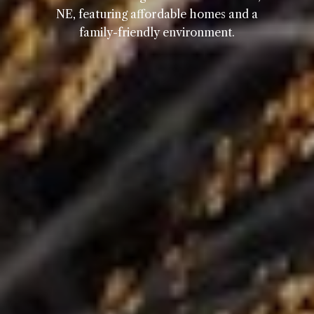
NE, featuring affordable homes and a
family-friendly environment.
Home
Kelly Realty - SK & Ren
Meet the Team
Renada Kelly
Properties
PHONE
(708) 306-0483
Search Homes
EMAIL
[email protected]
Home Valuation
Neighborhoods
Sean Kelly
Testimonials
PHONE
(402) 681-0328
Resources
EMAIL