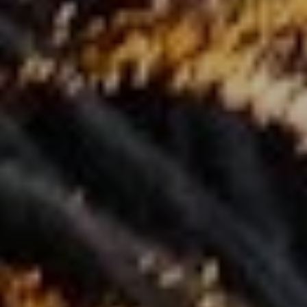
I agree to be contacted by Renada Kelly via call, email, and text for
real estate services. To opt out, you can reply 'stop' at any time or
reply 'help' for assistance. You can also click the unsubscribe link in
the emails. Message and data rates may apply. Message frequency
may vary.
Privacy Policy
.
Submit Message