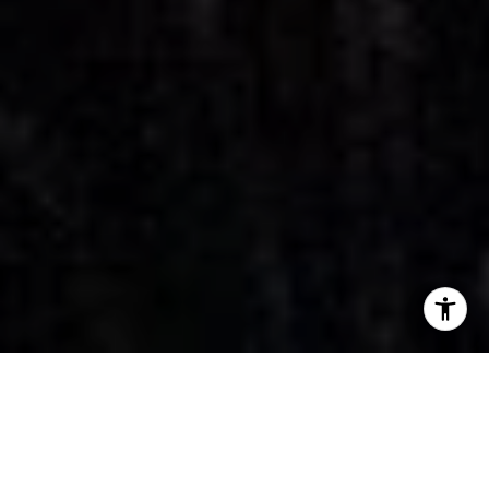
Property Listings