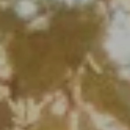
Full Name
Email
Phone
Message
I agree to be contacted by Renada Kelly via call, email, and text for
real estate services. To opt out, you can reply 'stop' at any time or
reply 'help' for assistance. You can also click the unsubscribe link in
the emails. Message and data rates may apply. Message frequency
may vary.
Privacy Policy
.
Submit Message