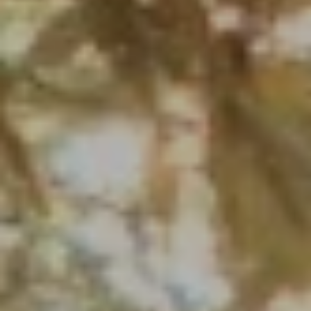
PHONE
(708) 306-0483
Search Homes
EMAIL
[email protected]
Home Valuation
Neighborhoods
Sean Kelly
Testimonials
PHONE
(402) 681-0328
Resources
EMAIL
[email protected]
Blog
Contact Us
Submit a Message
My Search Portal