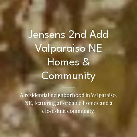
Jensens 2nd Add
Valparaiso NE
Homes &
Community
A residential neighborhood in Valparaiso,
Home
NE, featuring affordable homes and a
Kelly Realty - SK & Ren
close-knit community.
Meet the Team
Renada Kelly
Properties