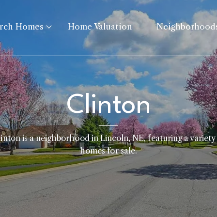
arch Homes
Home Valuation
Neighborhood
Clinton
inton is a neighborhood in Lincoln, NE, featuring a variety
homes for sale.