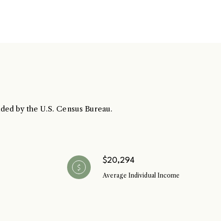
ubmit a Message
vided by the U.S. Census Bureau.
l Name
Email
$20,294
Average Individual Income
hone
ssage