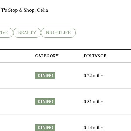
 T's Stop & Shop, Celia
ES RELATED TO
RCH BUSINESSES RELATED TO
IVE
SEARCH BUSINESSES RELATED TO
BEAUTY
SEARCH BUSINESSES RELATED TO
NIGHTLIFE
CATEGORY
DISTANCE
0.22
miles
DINING
0.31
miles
DINING
0.44
miles
DINING