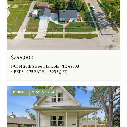
$255,000
1701 N 26th Street, Lincoln, NE 68503
4 BEDS
0.75 BATH
1,325 SQ.FT.
PENDING
MLS® 22615374