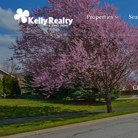
Properties
Se
Cl