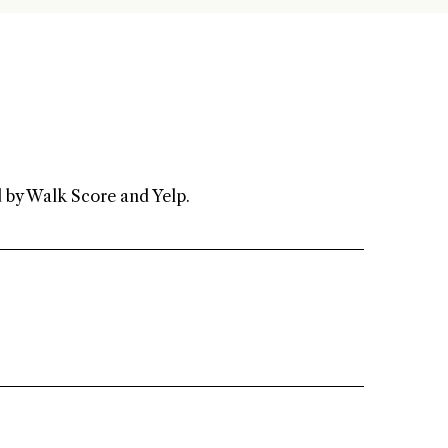
 agree to be contacted by Renada Kelly via call, email, and text for real
state services. To opt out, you can reply 'stop' at any time or reply
help' for assistance. You can also click the unsubscribe link in the
mails. Message and data rates may apply. Message frequency may
ary.
Privacy Policy
.
d by Walk Score and Yelp.
Submit Message