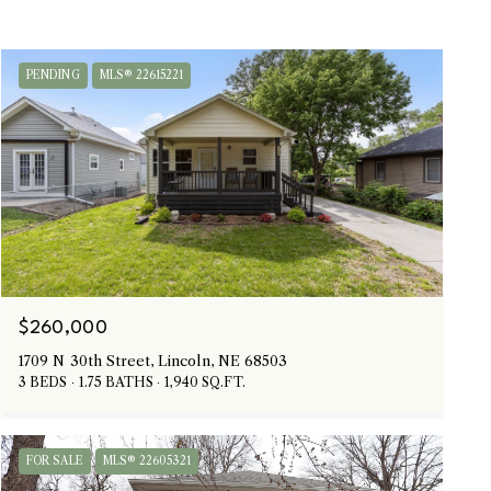
PENDING
MLS® 22615221
$260,000
1709 N 30th Street, Lincoln, NE 68503
3 BEDS
1.75 BATHS
1,940 SQ.FT.
FOR SALE
MLS® 22605321