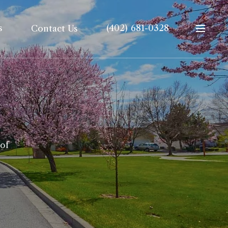
s
(402) 681-0328
Contact Us
 of