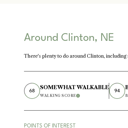
[email protected]
Home Valuation
Around Clinton, NE
Neighborhoods
There's plenty to do around Clinton, including 
Testimonials
SOMEWHAT WALKABLE
68
94
WALKING SCORE
B
Learn More
Resources
Blog
POINTS OF INTEREST