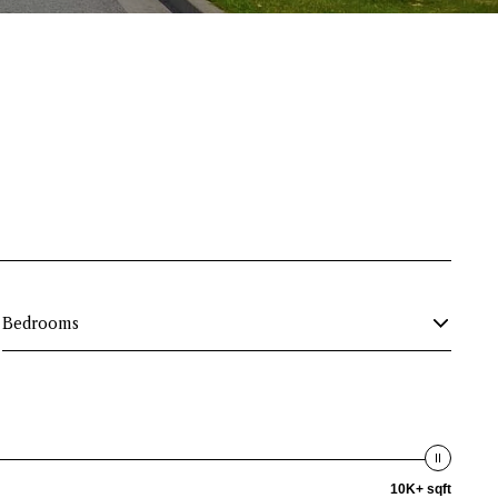
Bedrooms
10K+ sqft