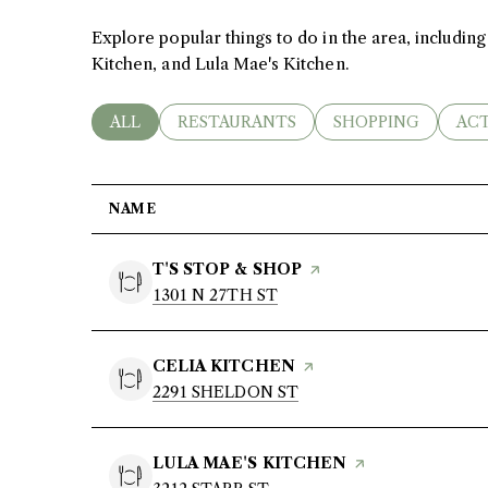
Explore popular things to do in the area, including
Kitchen, and Lula Mae's Kitchen.
Contact Us
SEARCH BUSINESSES RELATED TO
ALL
SEARCH BUSINESSES RELATED TO
RESTAURANTS
SEARCH BUSINESS
SHOPPING
SEA
ACT
My Search Portal
NAME
VISIT THE
T'S STOP & SHOP
PAGE ON YELP
SEARCH
1301 N 27TH ST
ON GOOGLE MAPS
VISIT THE
CELIA KITCHEN
PAGE ON YELP
SEARCH
2291 SHELDON ST
ON GOOGLE MAPS
VISIT THE
LULA MAE'S KITCHEN
PAGE ON YELP