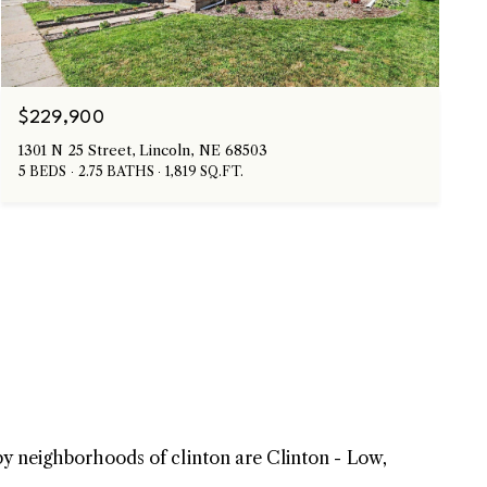
$229,900
1301 N 25 Street, Lincoln, NE 68503
5 BEDS
2.75 BATHS
1,819 SQ.FT.
rby neighborhoods of clinton are Clinton - Low,