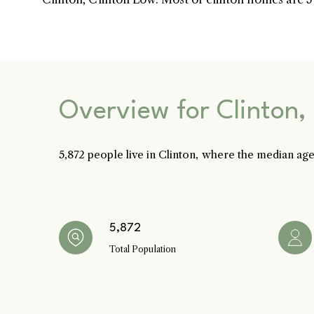
Home
Kelly Realty - 
Overview for Clinton,
5,872 people live in Clinton, where the median age
PHONE
Renada Kelly
Meet the Team
(708) 306-0483
EMAIL
[email protected]
5,872
Properties
Total Population
PHONE
Sean Kelly
(402) 681-0328
Search Homes
EMAIL