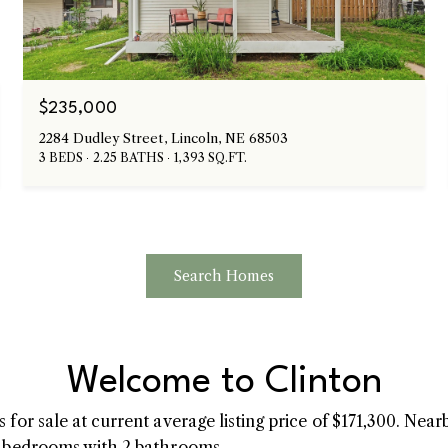
$235,000
2284 Dudley Street, Lincoln, NE 68503
3 BEDS
2.25 BATHS
1,393 SQ.FT.
Search Homes
Welcome to Clinton
for sale at current average listing price of $171,300. Nea
3 bedrooms with 2 bathrooms.