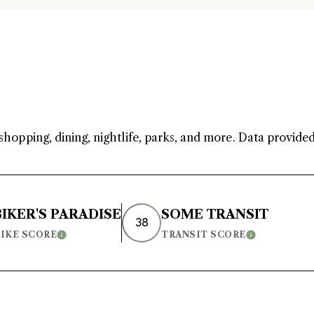
I
e
'
e
v
shopping, dining, nightlife, parks, and more. Data provide
BIKER'S PARADISE
SOME TRANSIT
38
IKE SCORE
TRANSIT SCORE
Learn More
Learn More