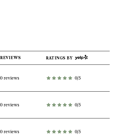
YELP
REVIEWS
RATINGS BY
0 reviews
0/5
stars
0 reviews
0/5
stars
0 reviews
0/5
stars