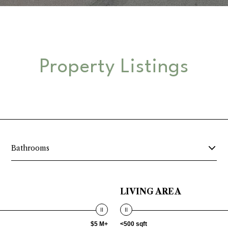
Property Listings
Bathrooms
LIVING AREA
$5 M+
<500 sqft