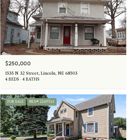
$250,000
1535 N 32 Street, Lincoln, NE 68503
4 BEDS
4 BATHS
FOR SALE
MLS® 22619763