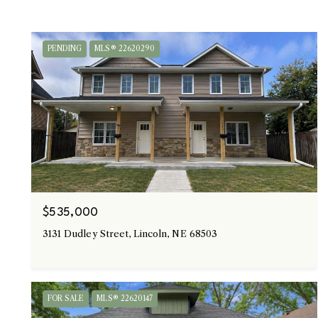
PENDING
MLS® 22620290
$535,000
3131 Dudley Street, Lincoln, NE 68503
FOR SALE
MLS® 22620147