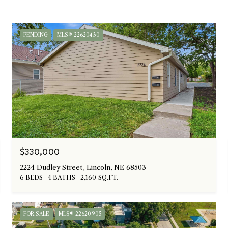
PENDING
MLS® 22620430
$330,000
2224 Dudley Street, Lincoln, NE 68503
6 BEDS
4 BATHS
2,160 SQ.FT.
FOR SALE
MLS® 22620905