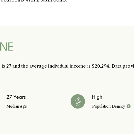
SK & Ren
S
 NE
 is 27 and the average individual income is $20,294. Data pro
Ful
27 Years
High
Median Age
Population Density
P
Me