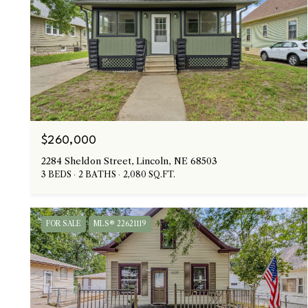
$260,000
2284 Sheldon Street, Lincoln, NE 68503
3 BEDS
2 BATHS
2,080 SQ.FT.
FOR SALE
MLS® 22621119