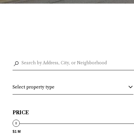
Select property type
PRICE
$1 M