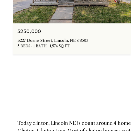
$250,000
3227 Doane Street, Lincoln, NE 68503
5 BEDS
1 BATH
1,574 SQ.FT.
Today clinton, Lincoln NE is count around 4 homes 
Clinton, Clinton Low. Most of clinton homes are 