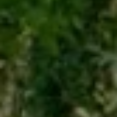
(708) 306-0483
Search Homes
EMAIL
[email protected]
Home Valuation
Neighborhoods
Sean Kelly
Testimonials
PHONE
(402) 681-0328
Resources
EMAIL
[email protected]
Blog
Contact Us
Submit a Message
My Search Portal
Full Name