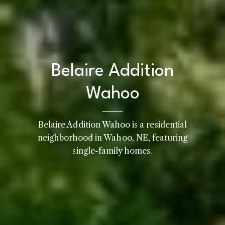
Belaire Addition
Wahoo
Belaire Addition Wahoo is a residential
neighborhood in Wahoo, NE, featuring
single-family homes.
Home
Kelly Realty - SK & Ren
Meet the Team
Renada Kelly
Properties
PHONE