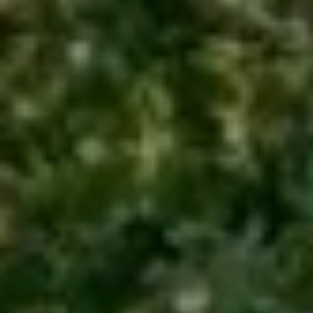
Email
Phone
Message
I agree to be contacted by Renada Kelly via call, email, and text for
real estate services. To opt out, you can reply 'stop' at any time or
reply 'help' for assistance. You can also click the unsubscribe link in
the emails. Message and data rates may apply. Message frequency
may vary.
Privacy Policy
.
Submit Message