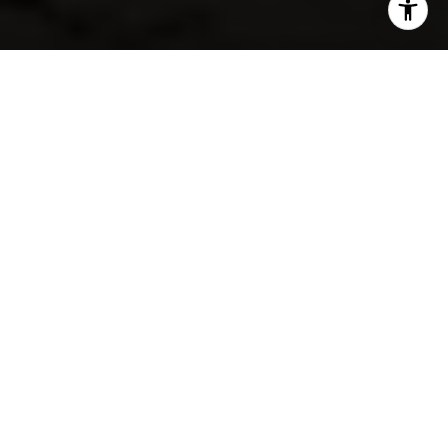
SHARE THIS ON:
If you love the idea of living near the water but still
want an established west Omaha neighborhood, Bay
Shores is worth a closer look. This is the kind of area
that appeals to buyers who want larger homes, quiet
streets, and easy access to outdoor recreation without
giving up the convenience of city living. In this guide,
you’ll get a clear picture of what Bay Shores is really
like, what kinds of homes you’ll find, and how to think
about fit before you make a move. Let’s dive in.