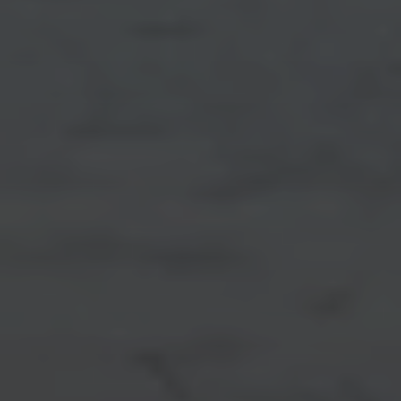
Testimonials
PHONE
(402) 681-0328
Resources
EMAIL
[email protected]
Blog
Contact Us
Submit a Message
My Search Portal
Full Name
Email
Phone