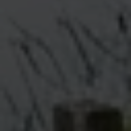
Message
I agree to be contacted by Renada Kelly via call, email, and text for
real estate services. To opt out, you can reply 'stop' at any time or
reply 'help' for assistance. You can also click the unsubscribe link in
the emails. Message and data rates may apply. Message frequency
may vary.
Privacy Policy
.
Submit Message