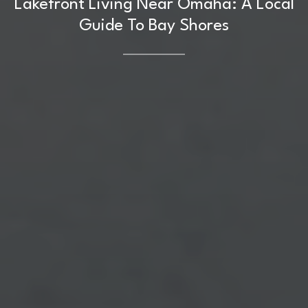
Lakefront Living Near Omaha: A Local
Guide To Bay Shores
Home
Kelly Realty - SK & Ren
Meet the Team
Renada Kelly
Properties
PHONE
(708) 306-0483
Search Homes
EMAIL
[email protected]
Home Valuation
Neighborhoods
Sean Kelly