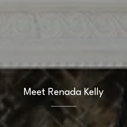
Meet Renada Kelly